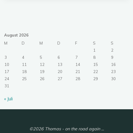
August 2026
M
D
M
D
F
S
S
1
2
3
4
5
6
7
8
9
10
11
12
13
14
15
16
17
18
19
20
21
22
23
24
25
26
27
28
29
30
31
« Juli
©2026 Thomas - on the road again ...