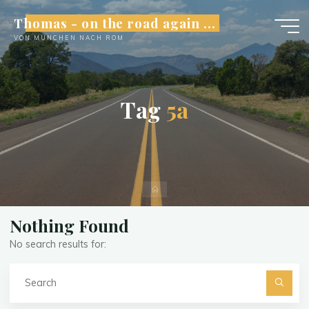
Skip
Thomas - on the road again ...
to
VON MÜNCHEN NACH ROM
content
T
a
g
5
a
Home
Nothing Found
No search results for:
Se
fo
Searc