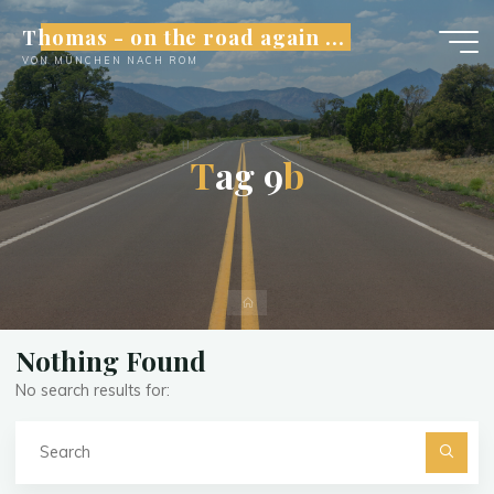
Skip
Thomas - on the road again ...
to
VON MÜNCHEN NACH ROM
content
T
a
g
9
b
Home
Nothing Found
No search results for:
Se
fo
Searc