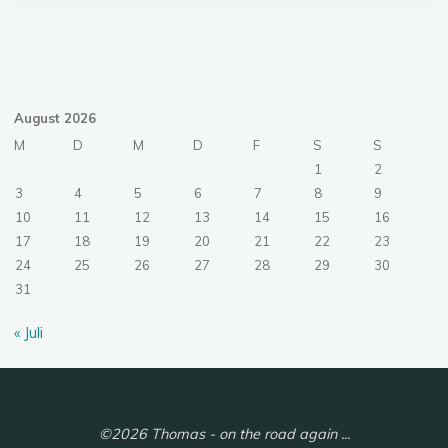
August 2026
M
D
M
D
F
S
S
1
2
3
4
5
6
7
8
9
10
11
12
13
14
15
16
17
18
19
20
21
22
23
24
25
26
27
28
29
30
31
« Juli
©2026 Thomas - on the road again ...